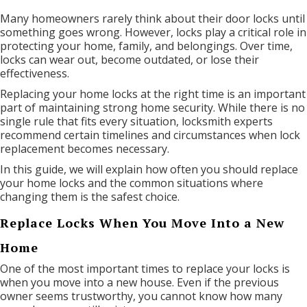
Many homeowners rarely think about their door locks until
something goes wrong. However, locks play a critical role in
protecting your home, family, and belongings. Over time,
locks can wear out, become outdated, or lose their
effectiveness.
Replacing your home locks at the right time is an important
part of maintaining strong home security. While there is no
single rule that fits every situation, locksmith experts
recommend certain timelines and circumstances when lock
replacement becomes necessary.
In this guide, we will explain how often you should replace
your home locks and the common situations where
changing them is the safest choice.
Replace Locks When You Move Into a New
Home
One of the most important times to replace your locks is
when you move into a new house. Even if the previous
owner seems trustworthy, you cannot know how many