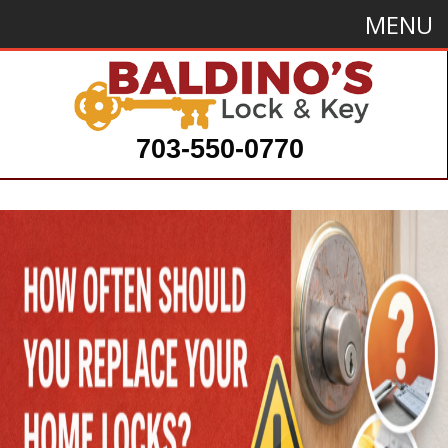
MENU
703-550-0770