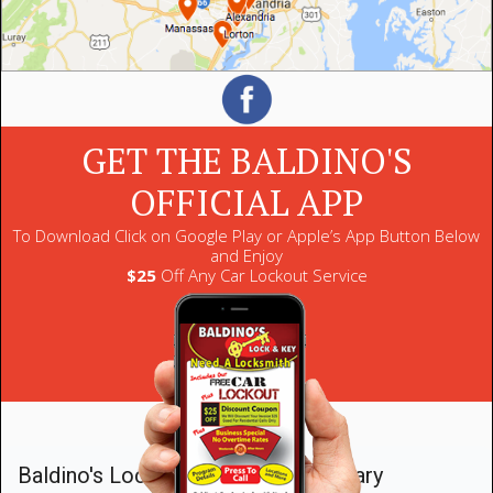
GET THE BALDINO'S
OFFICIAL APP
To Download Click on Google Play or Apple’s App Button Below
and Enjoy
$25
Off Any Car Lockout Service