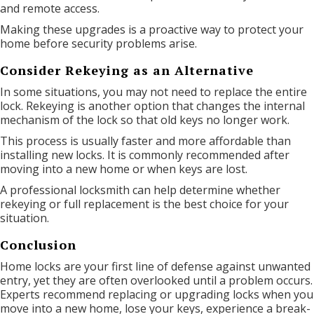
and remote access.
Making these upgrades is a proactive way to protect your
home before security problems arise.
Consider Rekeying as an Alternative
In some situations, you may not need to replace the entire
lock. Rekeying is another option that changes the internal
mechanism of the lock so that old keys no longer work.
This process is usually faster and more affordable than
installing new locks. It is commonly recommended after
moving into a new home or when keys are lost.
A professional locksmith can help determine whether
rekeying or full replacement is the best choice for your
situation.
Conclusion
Home locks are your first line of defense against unwanted
entry, yet they are often overlooked until a problem occurs.
Experts recommend replacing or upgrading locks when you
move into a new home, lose your keys, experience a break-