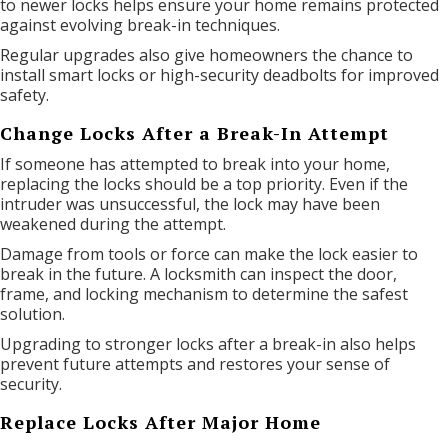
to newer locks helps ensure your home remains protected
against evolving break-in techniques.
Regular upgrades also give homeowners the chance to
install smart locks or high-security deadbolts for improved
safety.
Change Locks After a Break-In Attempt
If someone has attempted to break into your home,
replacing the locks should be a top priority. Even if the
intruder was unsuccessful, the lock may have been
weakened during the attempt.
Damage from tools or force can make the lock easier to
break in the future. A locksmith can inspect the door,
frame, and locking mechanism to determine the safest
solution.
Upgrading to stronger locks after a break-in also helps
prevent future attempts and restores your sense of
security.
Replace Locks After Major Home