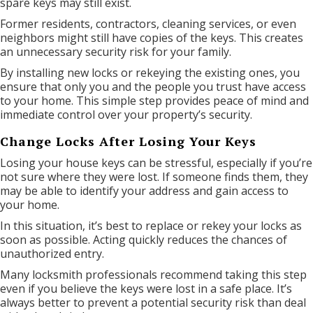
spare keys may still exist.
Former residents, contractors, cleaning services, or even
neighbors might still have copies of the keys. This creates
an unnecessary security risk for your family.
By installing new locks or rekeying the existing ones, you
ensure that only you and the people you trust have access
to your home. This simple step provides peace of mind and
immediate control over your property’s security.
Change Locks After Losing Your Keys
Losing your house keys can be stressful, especially if you’re
not sure where they were lost. If someone finds them, they
may be able to identify your address and gain access to
your home.
In this situation, it’s best to replace or rekey your locks as
soon as possible. Acting quickly reduces the chances of
unauthorized entry.
Many locksmith professionals recommend taking this step
even if you believe the keys were lost in a safe place. It’s
always better to prevent a potential security risk than deal