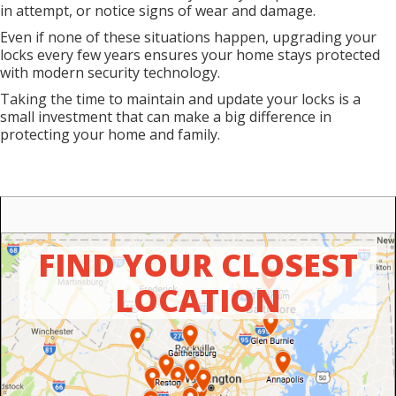
in attempt, or notice signs of wear and damage.
Even if none of these situations happen, upgrading your
locks every few years ensures your home stays protected
with modern security technology.
Taking the time to maintain and update your locks is a
small investment that can make a big difference in
protecting your home and family.
FIND YOUR CLOSEST
LOCATION