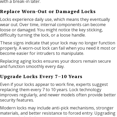
with a break-in later.
Replace Worn-Out or Damaged Locks
Locks experience daily use, which means they eventually
wear out. Over time, internal components can become
loose or damaged. You might notice the key sticking,
difficulty turning the lock, or a loose handle.
These signs indicate that your lock may no longer function
properly. A worn-out lock can fail when you need it most or
become easier for intruders to manipulate.
Replacing aging locks ensures your doors remain secure
and function smoothly every day.
Upgrade Locks Every 7–10 Years
Even if your locks appear to work fine, experts suggest
replacing them every 7 to 10 years. Lock technology
improves regularly, and newer models often provide better
security features.
Modern locks may include anti-pick mechanisms, stronger
materials, and better resistance to forced entry. Upgrading