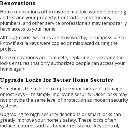
Renovations
Home renovations often involve multiple workers entering
and leaving your property. Contractors, electricians,
plumbers, and other service professionals may temporarily
have access to your home.
Although most workers are trustworthy, it is impossible to
know if extra keys were copied or misplaced during the
project.
Once renovations are complete, replacing or rekeying the
locks ensures that only authorized people can access your
home again.
Upgrade Locks for Better Home Security
Sometimes the reason to replace your locks isn’t damage
or lost keys—it’s simply improving security. Older locks may
not provide the same level of protection as modern security
systems.
Upgrading to high-security deadbolts or smart locks can
greatly improve your home’s safety. These locks often
include features such as tamper resistance, key control,