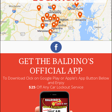
GET THE BALDINO'S
OFFICIAL APP
To Download Click on Google Play or Apple’s App Button Below
and Enjoy
$25
Off Any Car Lockout Service