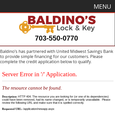
MENU
703-550-0770
Baldino’s has partnered with United Midwest Savings Bank
to provide simple financing for our customers. Please
complete the credit application below to qualify.