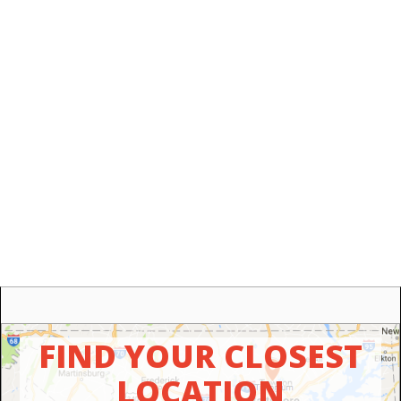
FIND YOUR CLOSEST
LOCATION