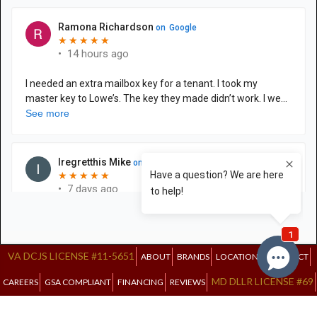
VA DCJS LICENSE #11-5651
ABOUT
BRANDS
LOCATIONS
CONTACT
MD DLLR LICENSE #69
CAREERS
GSA COMPLIANT
FINANCING
REVIEWS