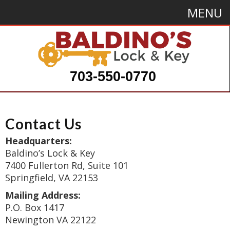
MENU
703-550-0770
Contact Us
Headquarters:
Baldino’s Lock & Key
7400 Fullerton Rd, Suite 101
Springfield, VA 22153
Mailing Address:
P.O. Box 1417
Newington VA 22122