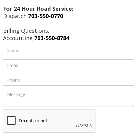
For 24 Hour Road Service:
Dispatch
703-550-0770
Billing Questions:
Accounting
703-550-8784