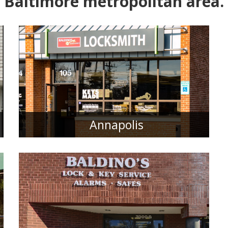
Baltimore metropolitan area.
Annapolis