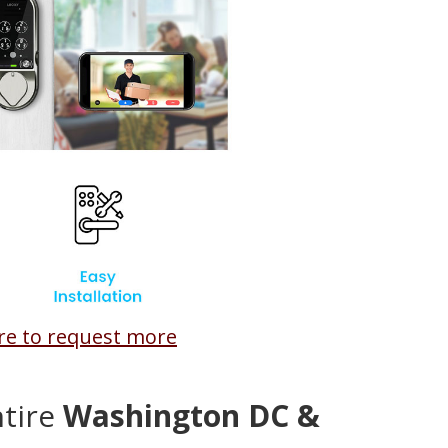
ere to request more
ntire
Washington DC &