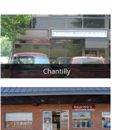
Chantilly