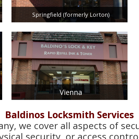
Springfield (formerly Lorton)
Vienna
Baldinos Locksmith Services
ny, we cover all aspects of sec
sical security, or access control