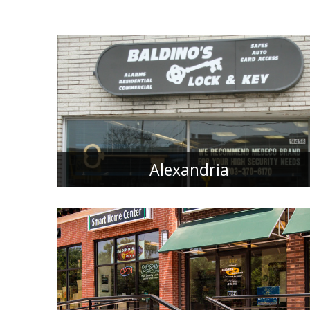
Alexandria