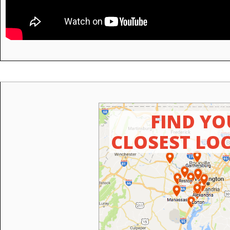
FIND YO
CLOSEST LO