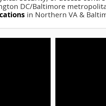
gton DC/Baltimore metropolit
cations
in Northern VA & Balti