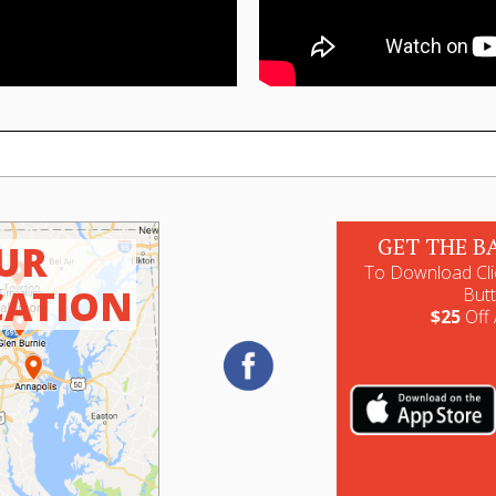
GET THE B
UR
To Download Cli
CATION
But
$25
Off 