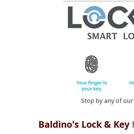
Stop by any of our 
Baldino's Lock & Key