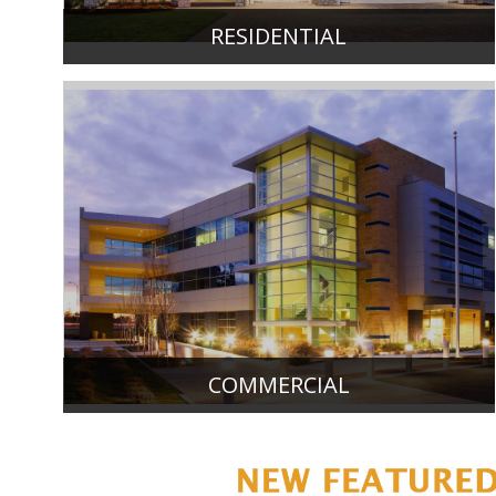
RESIDENTIAL
COMMERCIAL