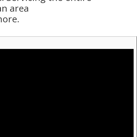
an area
more.