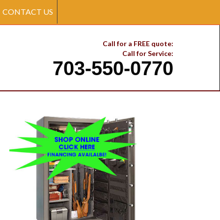
CONTACT US
Call for a FREE quote:
Call for Service:
703-550-0770