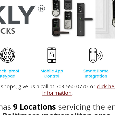
shops, give us a call at 703-550-0770, or
click h
information
.
has
9
Locations
servicing the e