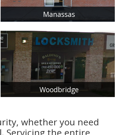
Manassas
Woodbridge
urity, whether you need
. Servicing the entire