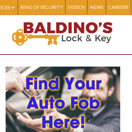
RING OF SECURITY
VIDEOS
NEWS
CAREERS
ICES