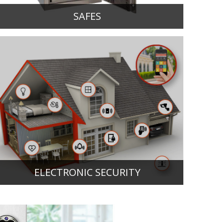
SAFES
ELECTRONIC SECURITY