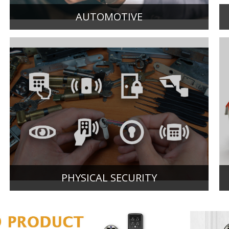
AUTOMOTIVE
PHYSICAL SECURITY