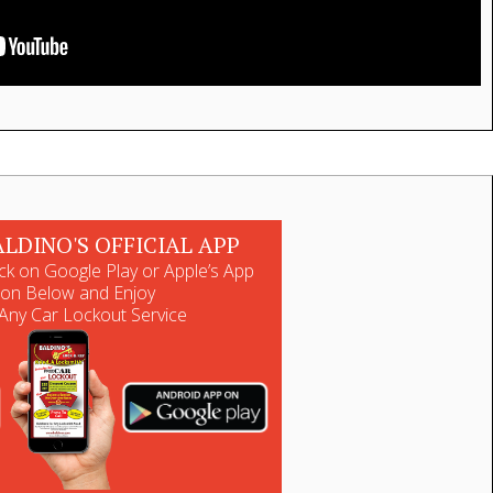
ALDINO'S OFFICIAL APP
ck on Google Play or Apple’s App
ton Below and Enjoy
Any Car Lockout Service