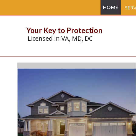
HOME
SERV
Your Key to Protection
Licensed In VA, MD, DC