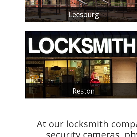
Leesburg
Reston
At our locksmith compa
security cameras, phy