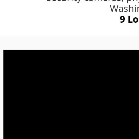
Washin
9
Lo